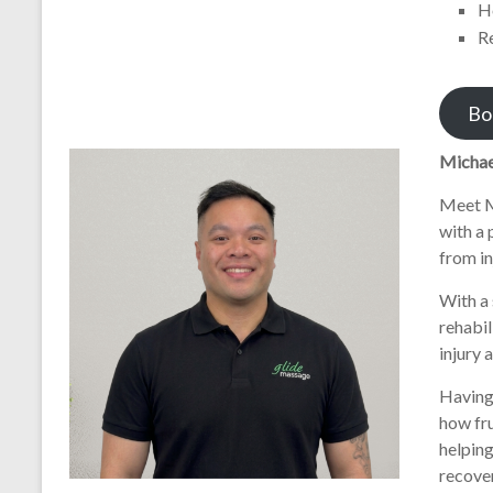
H
R
Bo
Michae
Meet M
with a 
from in
With a 
rehabil
injury 
Having 
how fr
helping
recover