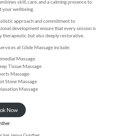
mbines skill, care, and a calming presence to
 your wellbeing.
olistic approach and commitment to
ional development ensure that every session is
y therapeutic but also deeply restorative.
services at Glide Massage include:
emedial Massage
eep Tissue Massage
ports Massage
ot Stone Massage
elaxation Massage
ok Now
nther
ucing Jenya Gunther.