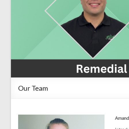
Our Team
Amand