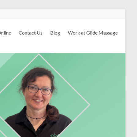
nline
Contact Us
Blog
Work at Glide Massage