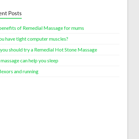
nt Posts
benefits of Remedial Massage for mums
ou have tight computer muscles?
you should try a Remedial Hot Stone Massage
massage can help you sleep
lexors and running