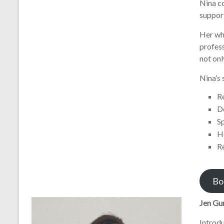
Nina co
support
Her wh
profess
not onl
Nina’s 
R
D
S
H
R
Bo
Jen Gu
Introd