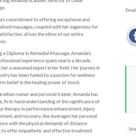
ucing Amanda Scadden, director of Glide
ge.
Emai
’s commitment to offering exceptional and
alised massages, coupled with her eagerness for
satisfaction, drives the ethos of our entire
on.
g a Diploma in Remedial Massage, Amanda’s
ofessional experience spans nearly a decade,
her a seasoned expert in her field. Her journey in
ustry has been fueled by a passion for wellness
irm belief in the healing power of touch.
arathon runner and personal trainer, Amanda has
e, first-hand understanding of the significance of
e therapy in performance enhancement, injury
ment, and recovery. She leverages her personal
nce with the physical demands of distance
 to offer empathetic and effective treatment