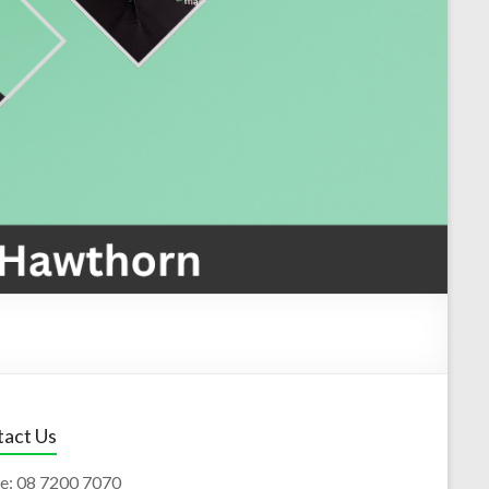
act Us
e:
08 7200 7070