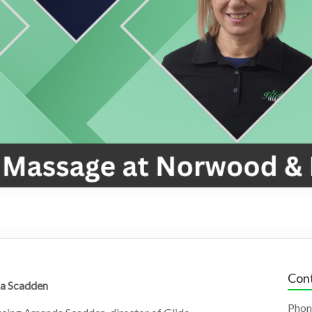
Cont
a Scadden
Phon