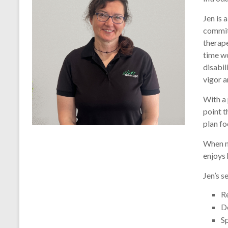
Jen is 
commitm
therape
time wo
disabil
vigor a
With a 
point t
plan fo
When no
enjoys 
Jen’s s
R
D
S