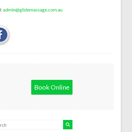
l:
admin@glidemassage.com.au
Book Online