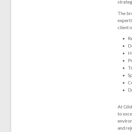
strateg
The bre
experti
client 
R
D
H
P
T
S
C
D
At Gli
to exce
environ
and rej