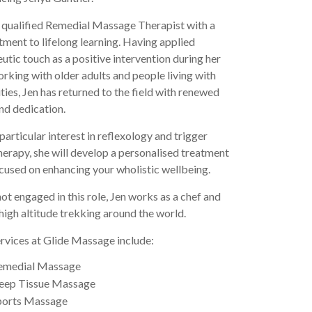
a qualified Remedial Massage Therapist with a
ent to lifelong learning. Having applied
utic touch as a positive intervention during her
rking with older adults and people living with
ities, Jen has returned to the field with renewed
nd dedication.
particular interest in reflexology and trigger
herapy, she will develop a personalised treatment
cused on enhancing your wholistic wellbeing.
t engaged in this role, Jen works as a chef and
high altitude trekking around the world.
ervices at Glide Massage include:
emedial Massage
eep Tissue Massage
ports Massage