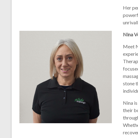
Her per
powerfu
unrival
Nina Ve
Meet N
experi
Therapi
focused
massag
stone t
individ
Nina is
their b
throug
Whether
recover