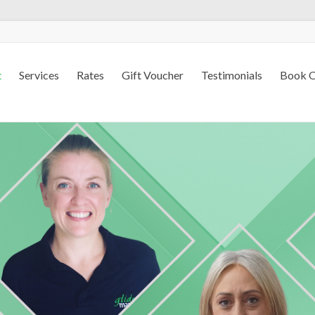
t
Services
Rates
Gift Voucher
Testimonials
Book O