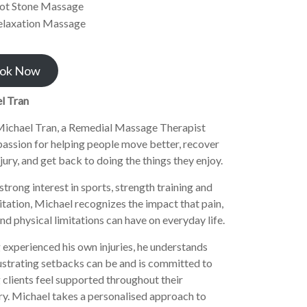
ot Stone Massage
elaxation Massage
ok Now
l Tran
ichael Tran, a Remedial Massage Therapist
passion for helping people move better, recover
jury, and get back to doing the things they enjoy.
strong interest in sports, strength training and
itation, Michael recognizes the impact that pain,
and physical limitations can have on everyday life.
experienced his own injuries, he understands
ustrating setbacks can be and is committed to
 clients feel supported throughout their
y. Michael takes a personalised approach to