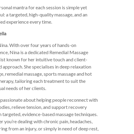
sonal mantra for each session is simple yet
l: a targeted, high-quality massage, and an
led experience every time.
lla
ina. With over four years of hands-on
ence, Nina is a dedicated Remedial Massage
st known for her intuitive touch and client-
 approach. She specialises in deep relaxation
e, remedial massage, sports massage and hot
herapy, tailoring each treatment to suit the
ual needs of her clients.
 passionate about helping people reconnect with
odies, relieve tension, and support recovery
h targeted, evidence-based massage techniques.
 you’re dealing with chronic pain, headaches,
ing from an injury, or simply in need of deep rest,