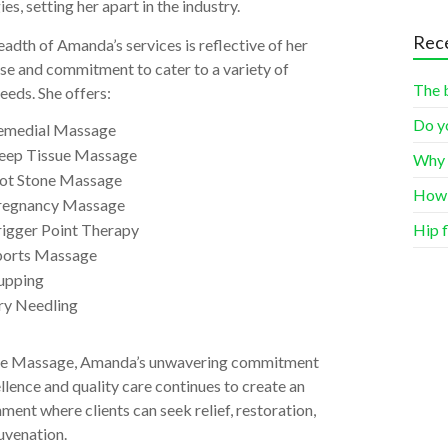
ies, setting her apart in the industry.
Rece
adth of Amanda’s services is reflective of her
se and commitment to cater to a variety of
The 
needs. She offers:
Do y
emedial Massage
eep Tissue Massage
Why 
ot Stone Massage
How 
regnancy Massage
rigger Point Therapy
Hip f
ports Massage
upping
ry Needling
de Massage, Amanda’s unwavering commitment
llence and quality care continues to create an
ment where clients can seek relief, restoration,
uvenation.