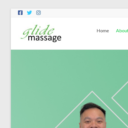
Home
Abou