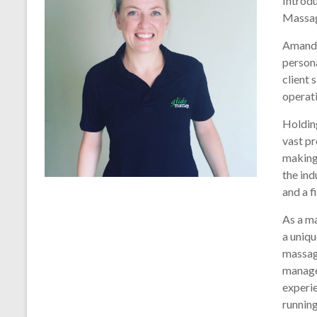
Introd
Massa
Amanda
person
client 
operati
Holdin
vast pr
making 
the ind
and a f
As a m
a uniqu
massag
manage
experie
running