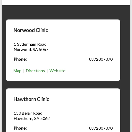
Norwood Clinic
1 Sydenham Road
Norwood
,
SA
5067
Phone:
0872007070
Map
|
Directions
|
Website
Hawthorn Clinic
130 Belair Road
Hawthorn
,
SA
5062
Phone:
0872007070