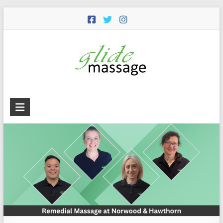
Glide
Massage
Premium
remedial
massage
services
including
remedial,
deep
tissue,
trigger
point,
cupping,
dry