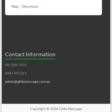
Map
|
Directions
Contact Information
08 7200 7070
0447 493 013
admin@glidemassage.com.au
Copyright © 2026
Glide Massage