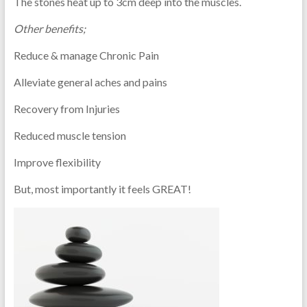
The stones heat up to 3cm deep into the muscles.
Other benefits;
Reduce & manage Chronic Pain
Alleviate general aches and pains
Recovery from Injuries
Reduced muscle tension
Improve flexibility
But, most importantly it feels GREAT!