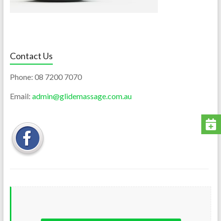
Contact Us
Phone:
08 7200 7070
Email:
admin@glidemassage.com.au