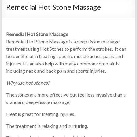
Remedial Hot Stone Massage
needling
and
relaxation
Remedial Hot Stone Massage
Remedial Hot Stone Massage is a deep tissue massage
treatment using Hot Stones to perform the strokes. It can
be beneficial in treating specific muscle aches, pains and
injuries. It can also help with many common complaints
including neck and back pain and sports injuries.
Why use hot stones?
The stones are more effective but feel less invasive than a
standard deep-tissue massage.
Heat is great for treating injuries.
The treatment is relaxing and nurturing.