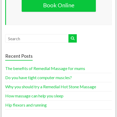
Book Online
Recent Posts
The benefits of Remedial Massage for mums
Do you have tight computer muscles?
Why you should try a Remedial Hot Stone Massage
How massage can help you sleep
Hip flexors and running