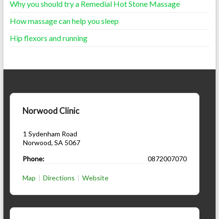
Why you should try a Remedial Hot Stone Massage
How massage can help you sleep
Hip flexors and running
Norwood Clinic
1 Sydenham Road
Norwood
,
SA
5067
Phone:
0872007070
Map
|
Directions
|
Website