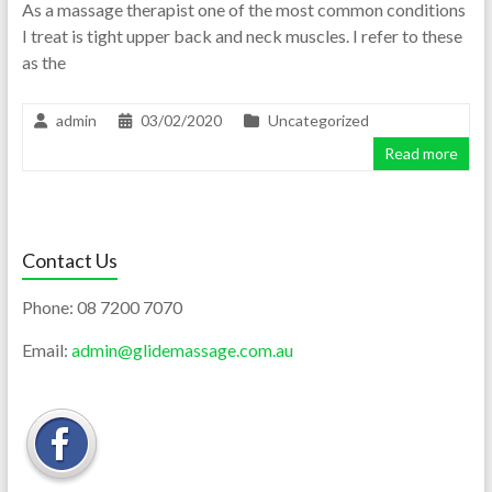
As a massage therapist one of the most common conditions
I treat is tight upper back and neck muscles. I refer to these
as the
admin
03/02/2020
Uncategorized
Read more
Contact Us
Phone:
08 7200 7070
Email:
admin@glidemassage.com.au