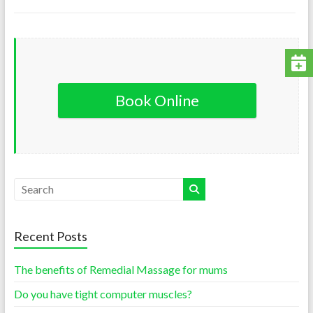
Book Online
Recent Posts
The benefits of Remedial Massage for mums
Do you have tight computer muscles?