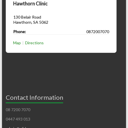
Hawthorn Clinic
130 Belair Road
Hawthorn
,
SA
5062
Phone:
0872007070
Map
|
Directions
Contact Information
08 7200 7070
0447 493 013