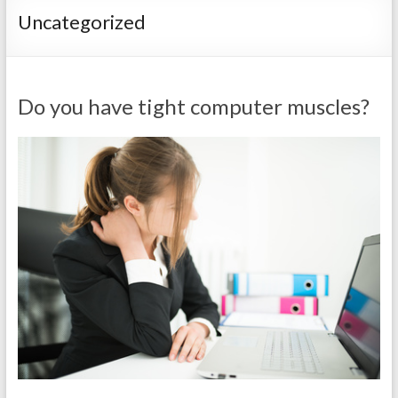
Uncategorized
needling
and
relaxation
Do you have tight computer muscles?