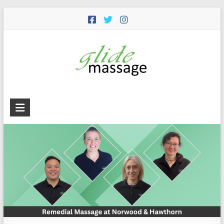
Glide
Massage
Premium
remedial
massage
services
including
remedial,
deep
tissue,
trigger
point,
cupping,
dry